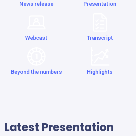
News release
Presentation
Webcast
Transcript
Beyond the numbers
Highlights
Latest Presentation