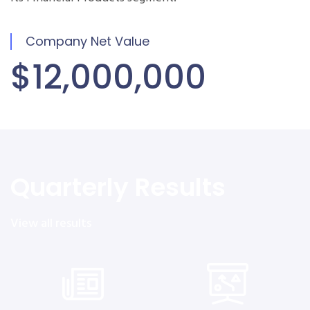
Company Net Value
$12,000,000
Quarterly Results
View all results