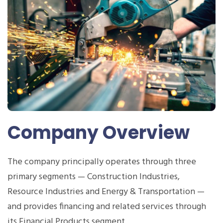
Company Overview
The company principally operates through three
primary segments — Construction Industries,
Resource Industries and Energy & Transportation —
and provides financing and related services through
its Financial Products segment.