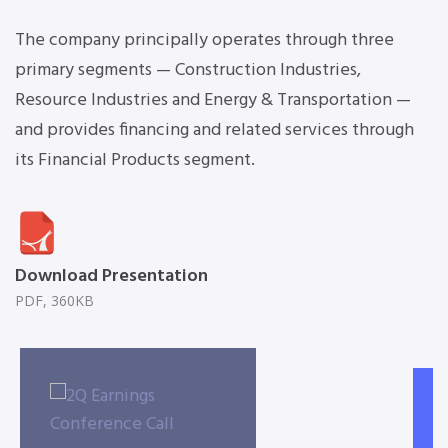
The company principally operates through three
primary segments — Construction Industries,
Resource Industries and Energy & Transportation —
and provides financing and related services through
its Financial Products segment.
Download Presentation
PDF, 360KB