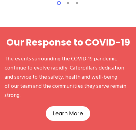
Our Response to COVID-19
The events surrounding the COVID-19 pandemic
continue to evolve rapidly. Caterpillar’s dedication
and service to the safety, health and well-being
of our team and the communities they serve remain
strong.
Learn More