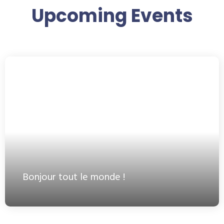
Upcoming Events
Bonjour tout le monde !