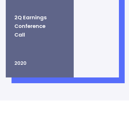
2Q Earnings
Conference
Call
2020