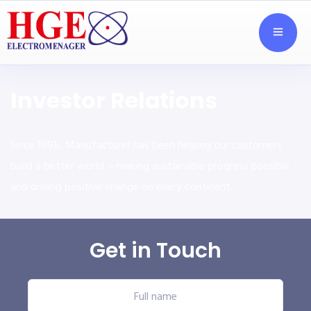
Investor Relations
Since 1995, Manufacturer has been helping our customers
build a better world – making sustainable progress possible
and driving positive change on every continent.
Get in Touch