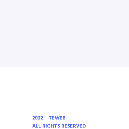
2022 – TEWEB
ALL RIGHTS RESERVED