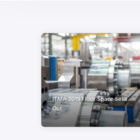
ITMA 2019 Floor Space Sells
Out