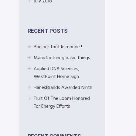
July 2018
RECENT POSTS
Bonjour tout le monde !
Manufacturing basic things
Applied DNA Sciences,
WestPoint Home Sign
HanesBrands Awarded Ninth
Fruit Of The Loom Honored
For Energy Efforts