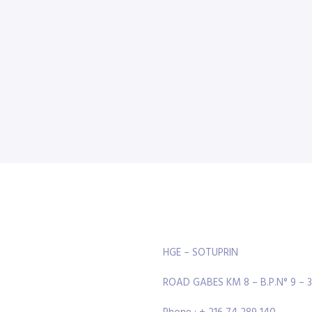
HGE – SOTUPRIN
ROAD GABES KM 8 – B.P.N° 9 – 