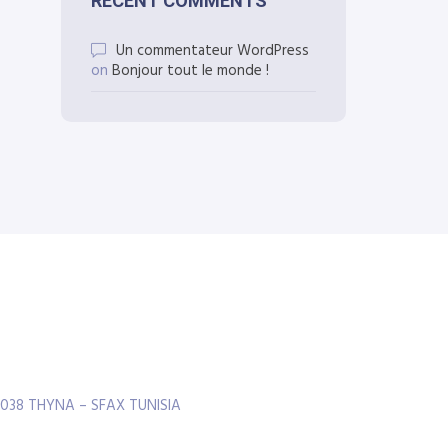
RECENT COMMENTS
Un commentateur WordPress
on
Bonjour tout le monde !
3038 THYNA – SFAX TUNISIA