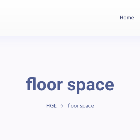
Home
floor space
HGE
floor space