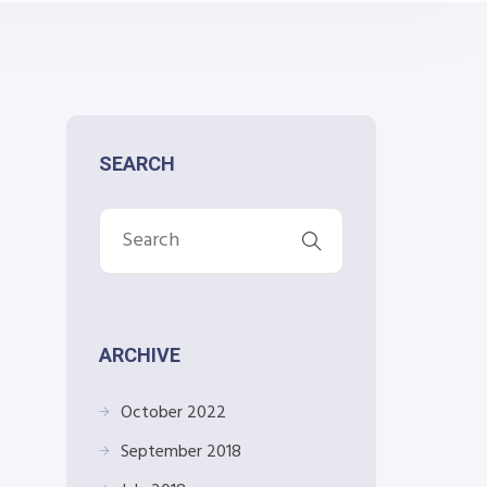
SEARCH
ARCHIVE
October 2022
September 2018