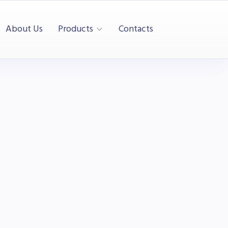
About Us
Products
Contacts