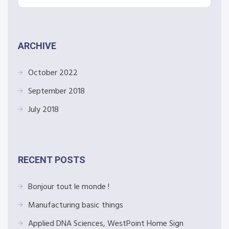
ARCHIVE
October 2022
September 2018
July 2018
RECENT POSTS
Bonjour tout le monde !
Manufacturing basic things
Applied DNA Sciences, WestPoint Home Sign