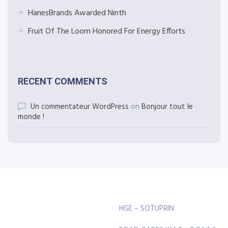
HanesBrands Awarded Ninth
Fruit Of The Loom Honored For Energy Efforts
RECENT COMMENTS
Un commentateur WordPress
on
Bonjour tout le
monde !
HGE – SOTUPRIN